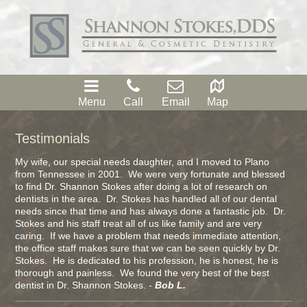
Menu
Call
Email
Map
Testimonials
My wife, our special needs daughter, and I moved to Plano
from Tennessee in 2001. We were very fortunate and blessed
to find Dr. Shannon Stokes after doing a lot of research on
dentists in the area. Dr. Stokes has handled all of our dental
needs since that time and has always done a fantastic job. Dr.
Stokes and his staff treat all of us like family and are very
caring. If we have a problem that needs immediate attention,
the office staff makes sure that we can be seen quickly by Dr.
Stokes. He is dedicated to his profession, he is honest, he is
thorough and painless. We found the very best of the best
dentist in Dr. Shannon Stokes. -
Bob L.