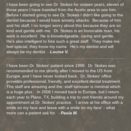
I have been going to see Dr. Stokes for sixteen years, eleven of
those years I have traveled from the Austin area to see him.
Before I started going to see Dr. Stokes I didn't like going to the
dentist because I would have anxiety attacks. Because of him
and his staff, I no longer worry about this because they are so
kind and gentle with me. Dr. Stokes is an honorable man, his
work is excellent. He is knowledgeable, caring and gentle.
He's also intelligent to hire such a great staff. They make me
feel special, they know my name. He's my dentist and will
always be my dentist. -
Louise V.
I have been Dr. Stokes' patient since 1998. Dr. Stokes was
recommended to me shortly after I moved to the US from
Europe, and I have never looked back. Dr. Stokes' office
provides professional, friendly, and excellent dental treatment.
The staff are amazing and the staff turnover is minimal which
is a huge plus. In 2006 I moved back to Europe, but I return
each year to Plano, TX, building a trip to visit friends around my
appointment at Dr. Stokes' practice. I arrive at his office with a
smile on my face and leave with a smile on my face' - what
more can a patient ask for. -
Paula M.